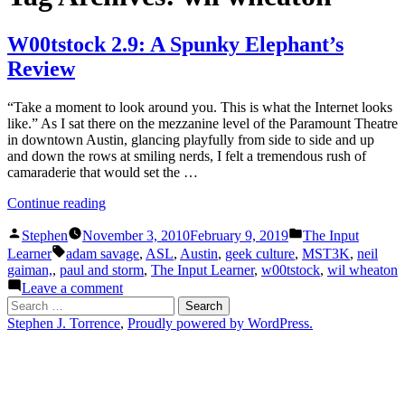
W00tstock 2.9: A Spunky Elephant’s
Review
“Take a moment to look around you. This is what the Internet looks
like.” As I sat there on the mezzanine level of the Paramount Theatre
in downtown Austin, glancing playfully from side to side and up
and down the rows at smiling nerds, I felt a tremendous rush of
camaraderie that would set the …
“W00tstock
Continue reading
2.9:
Posted
Posted
A
Stephen
November 3, 2010
February 9, 2019
The Input
by
in
Tags:
Spunky
Learner
adam savage
,
ASL
,
Austin
,
geek culture
,
MST3K
,
neil
Elephant’s
gaiman,
,
paul and storm
,
The Input Learner
,
w00tstock
,
wil wheaton
Review”
on
Leave a comment
W00tstock
Search
2.9:
for:
Stephen J. Torrence
,
Proudly powered by WordPress.
A
Spunky
Elephant’s
Review