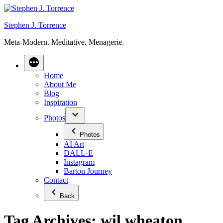
Skip
to
Stephen J. Torrence
content
Meta-Modern. Meditative. Menagerie.
Home
About Me
Blog
Inspiration
Photos
Photos
AI Art
DALL·E
Instagram
Barton Journey
Contact
Back
Tag Archives:
wil wheaton