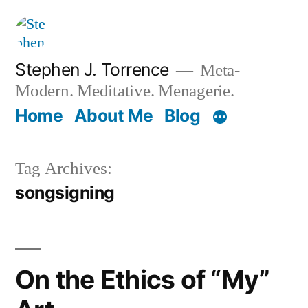
Skip
to
content
Stephen J. Torrence
Meta-
Modern. Meditative. Menagerie.
Home
About Me
Blog
Tag Archives:
songsigning
On the Ethics of “My”