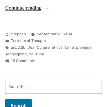
“On
Continue reading
the
Ethics
Posted
Stephen
September 21, 2014
of
by
Posted
Torrents of Thought
“My”
in
Tags:
art
,
ASL
,
Deaf Culture
,
ethics
,
fame
,
privilege
,
Art”
songsigning
,
YouTube
on
15 Comments
On
the
Ethics
Search
of
for:
“My”
Art