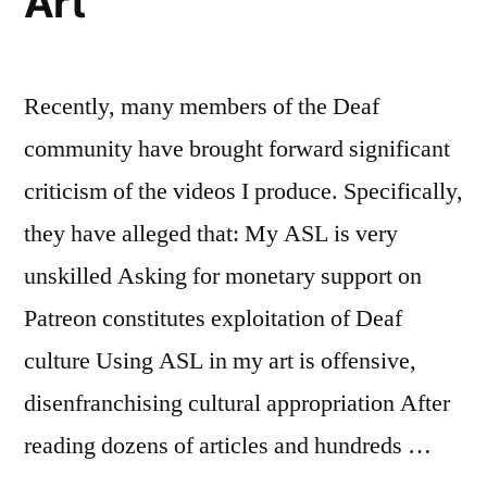
Art
Recently, many members of the Deaf
community have brought forward significant
criticism of the videos I produce. Specifically,
they have alleged that: My ASL is very
unskilled Asking for monetary support on
Patreon constitutes exploitation of Deaf
culture Using ASL in my art is offensive,
disenfranchising cultural appropriation After
reading dozens of articles and hundreds …