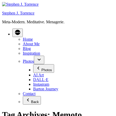
Skip
to
Stephen J. Torrence
content
Meta-Modern. Meditative. Menagerie.
Home
About Me
Blog
Inspiration
Photos
Photos
AI Art
DALL·E
Instagram
Barton Journey
Contact
Back
Tag Archives:
Memoto