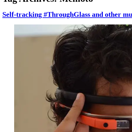
Self-tracking #ThroughGlass and other mu