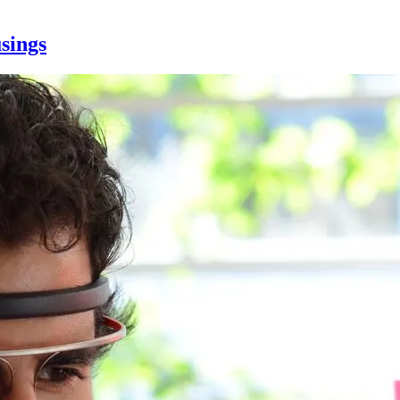
sings